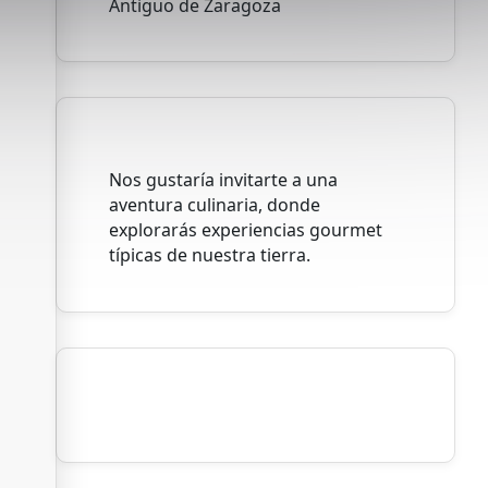
Antiguo de Zaragoza
Nos gustaría invitarte a una
aventura culinaria, donde
explorarás experiencias gourmet
típicas de nuestra tierra.