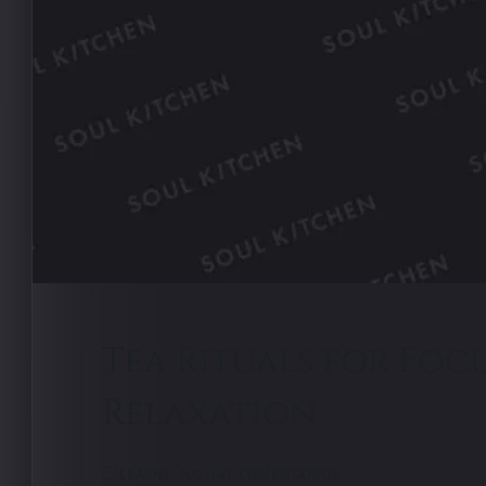
Tea Rituals for Foc
Relaxation
LEARN
NO HAY COMENTARIOS