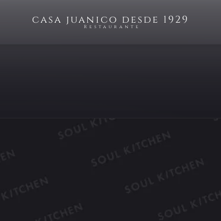
casa juanico desde 1929
Restaurante