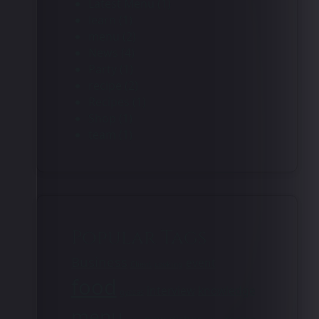
Latest Menu
(1)
learn
(1)
menu
(2)
News
(4)
Party
(1)
recipe
(2)
Recipes
(1)
Shop
(1)
team
(1)
Popular Tags
Business
event
Client
cooking
food
interview
knowledge
gyozas
menu