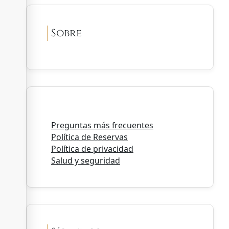
Sobre
Preguntas más frecuentes
Política de Reservas
Política de privacidad
Salud y seguridad