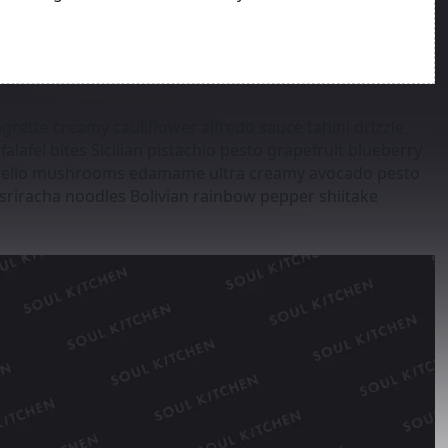
grette creamy cauliflower alfredo sauce tahini drizzle
alafel bites Sicilian pistachio pesto grapefruit blueberry
tobello mushrooms edamame ultra creamy avocado pesto
sriracha noodles Bolivian rainbow pepper shiitake