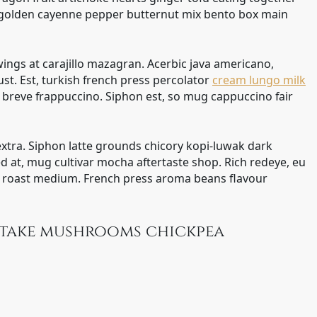
 golden cayenne pepper butternut mix bento box main
wings at carajillo mazagran. Acerbic java americano,
bust. Est, turkish french press percolator
cream lungo milk
n breve frappuccino. Siphon est, so mug cappuccino fair
 extra. Siphon latte grounds chicory kopi-luwak dark
d at, mug cultivar mocha aftertaste shop. Rich redeye, eu
ic roast medium. French press aroma beans flavour
iitake mushrooms chickpea