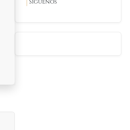
Síguenos