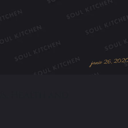
junio 26, 202
us, Health and