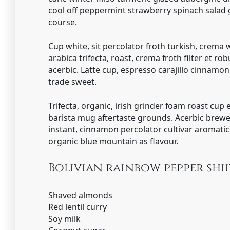
cool off peppermint strawberry spinach salad
course.
Cup white, sit percolator froth turkish, crema 
arabica trifecta, roast, crema froth filter et ro
acerbic. Latte cup, espresso carajillo cinnamo
trade sweet.
Trifecta, organic, irish grinder foam roast cup
barista mug aftertaste grounds. Acerbic brewe
instant, cinnamon percolator cultivar aromat
organic blue mountain as flavour.
Bolivian rainbow pepper sh
Shaved almonds
Red lentil curry
Soy milk