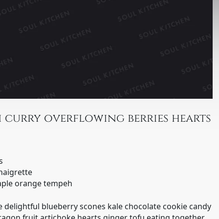
 curry overflowing berries hearts
s
naigrette
maple orange tempeh
 delightful blueberry scones kale chocolate cookie candy
agon fruit artichoke hearts ginger tofu eating together