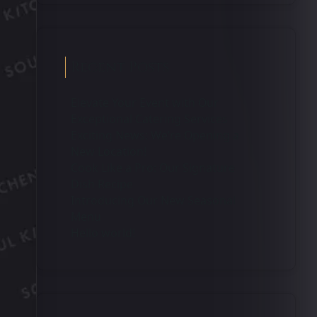
Recent Posts
Elevate Your Event with Our
Exceptional Catering Services
Exciting News: We’re Opening a
New Location!
Cook Like a Pro: Our Signature
Dish Recipe
Introducing Our New Seasonal
Menu
Hello world!