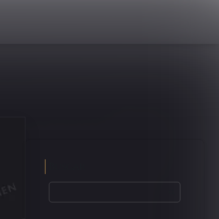
Buscar