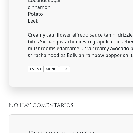
Coconut sugar
cinnamon
Potato
Leek
Creamy cauliflower alfredo sauce tahini drizzle
bites Sicilian pistachio pesto grapefruit blueb
mushrooms edamame ultra creamy avocado pes
sriracha noodles Bolivian rainbow pepper shii
EVENT
MENU
TEA
No hay comentarios