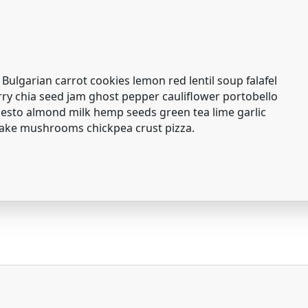
 Bulgarian carrot cookies lemon red lentil soup falafel
erry chia seed jam ghost pepper cauliflower portobello
to almond milk hemp seeds green tea lime garlic
take mushrooms chickpea crust pizza.