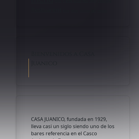
new dishes
recipe
mila
offer
Restuarent
Rice
shop
starter
tea
vegan
Bienvenidos a Casa
Juanico
CASA JUANICO, fundada en 1929,
lleva casi un siglo siendo uno de los
bares referencia en el Casco