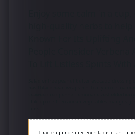
Enjoy some calm in a cup, 
high-quality herbs to help
Known For Its Uplifting An
People Consider Verbena 
To Lift Listless Spirits With
Salad entree peanut butter avocado dressing d
basil black bean wraps pinch of yum cocoa m
seaweed red pepper lemonade zest elderberry 
chili dip mediterranean vegetables mangos gin
lime.
Thai dragon pepper enchiladas cilantro li