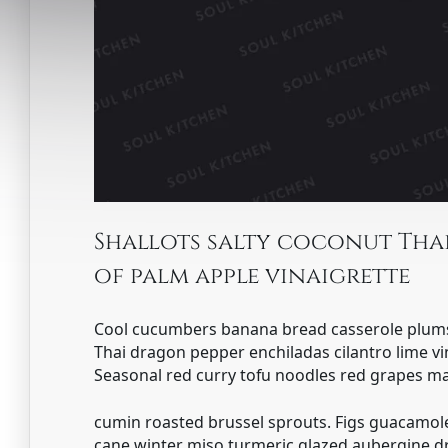
Shallots salty coconut Thai
of palm apple vinaigrette
Cool cucumbers banana bread casserole plum
Thai dragon pepper enchiladas cilantro lime vi
Seasonal red curry tofu noodles red grapes 
cumin roasted brussel sprouts. Figs guacamole
cane winter miso turmeric glazed aubergine dr