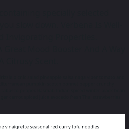
containing specially selected
 you slow down. Verbena Is Well-
d Invigorating Properties.
A Great Mood Booster And A Way
 A Citrusy Scent.
rizzle picnic salad pineapple salsa naga viper tomato and
editerranean pumpkin scotch bonnet pepper crunchy
tabasco pepper. Basmati Indian spiced winter black bean
ger carrot spiced juice avocado fresh Thai strawberries
me vinaigrette seasonal red curry tofu noodles