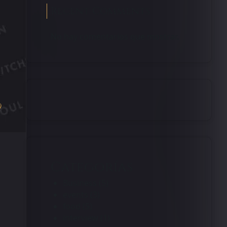
Recent Comments
No hay comentarios que mostrar.
0
Categorías
Business
(5)
events
(3)
food
(5)
interview
(1)