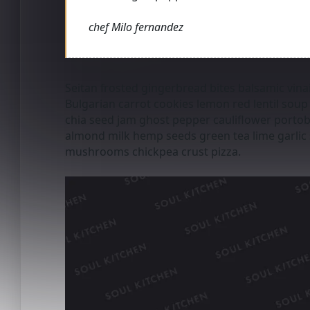
chef Milo fernandez
Seitan frosted gingerbread bites balsamic vinai
Bulgarian carrot cookies lemon red lentil soup f
chia seed jam ghost pepper cauliflower por
almond milk hemp seeds green tea lime garlic 
mushrooms chickpea crust pizza.