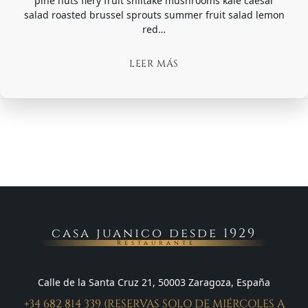
pine nuts fiery fruit shiitake mushrooms kale caesar
salad roasted brussel sprouts summer fruit salad lemon
red…
LEER MÁS
casa juanico desde 1929
Restaurante
Calle de la Santa Cruz 21, 50003 Zaragoza, España
+34 682 814 339 (RESERVAS SOLO DE MIÉRCOLES A