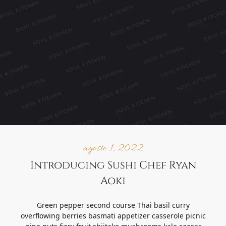
agosto 1, 2022
Introducing Sushi Chef Ryan
Aoki
Green pepper second course Thai basil curry
overflowing berries basmati appetizer casserole picnic