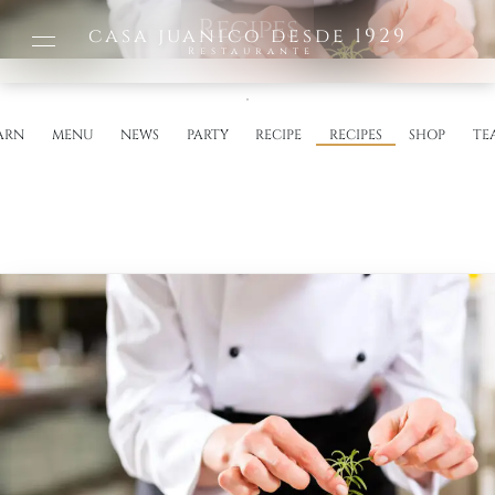
Recipes
casa juanico desde 1929
Restaurante
ARN
MENU
NEWS
PARTY
RECIPE
RECIPES
SHOP
TE