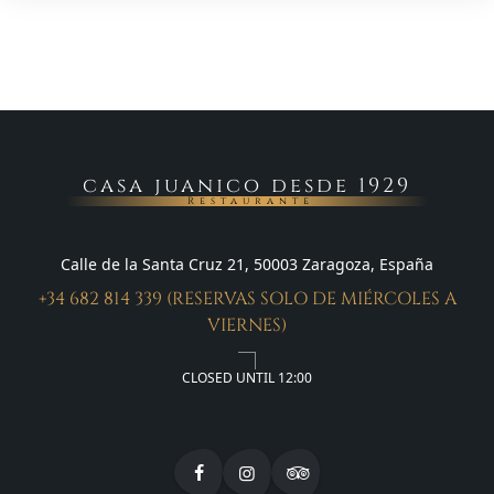
casa juanico desde 1929
Restaurante
Calle de la Santa Cruz 21, 50003 Zaragoza, España
+34 682 814 339 (RESERVAS SOLO DE MIÉRCOLES A
VIERNES)
CLOSED UNTIL 12:00