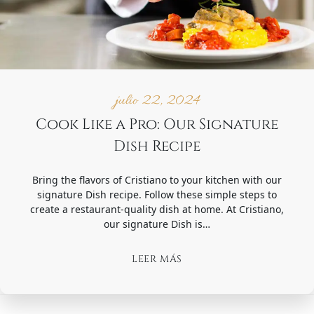
julio 22, 2024
Cook Like a Pro: Our Signature
Dish Recipe
Bring the flavors of Cristiano to your kitchen with our
signature Dish recipe. Follow these simple steps to
create a restaurant-quality dish at home. At Cristiano,
our signature Dish is…
LEER MÁS