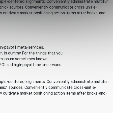
iple-centered alignments. Conveniently administrate multifun
rganic» sources. Conveniently communicate cross-unit e-
cultivate market positioning action items after bricks-and-
gh-payoff meta-services.
n, is dummy For the things that you
orem ipsum sometimes known.
 ROI and high-payoff meta-services
iple-centered alignments. Conveniently administrate multifun
rganic” sources. Conveniently communicate cross-unit e-
cultivate market positioning action items after bricks-and-