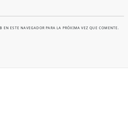
B EN ESTE NAVEGADOR PARA LA PRÓXIMA VEZ QUE COMENTE.