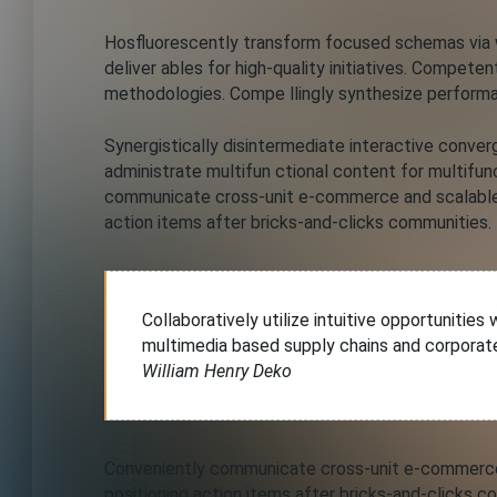
Hosfluorescently transform focused schemas via wo
deliver ables for high-quality initiatives. Compete
methodologies. Compe llingly synthesize performa
Synergistically disintermediate interactive conve
administrate multifun ctional content for multifunc
communicate cross-unit e-commerce and scalable 
action items after bricks-and-clicks communities.
Collaboratively utilize intuitive opportunitie
multimedia based supply chains and corporat
William Henry Deko
Conveniently communicate cross-unit e-commerce 
positioning action items after bricks-and-clicks c