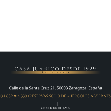
casa juanico desde 1929
Restaurante
Calle de la Santa Cruz 21, 50003 Zaragoza, España
+34 682 814 339 (RESERVAS SOLO DE MIÉRCOLES A VIERNES
CLOSED UNTIL 12:00