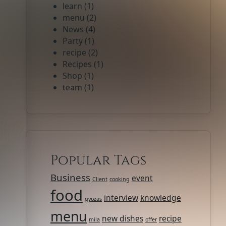
learn
(1)
menu
(2)
News
(4)
Party
(1)
recipe
(2)
Recipes
(1)
Shop
(1)
team
(1)
Popular Tags
Business
event
Client
cooking
food
interview
knowledge
gyozas
menu
new dishes
recipe
mila
offer