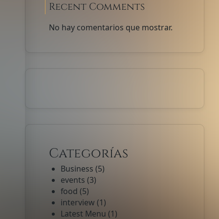
Recent Comments
No hay comentarios que mostrar.
Categorías
Business
(5)
events
(3)
food
(5)
interview
(1)
Latest Menu
(1)