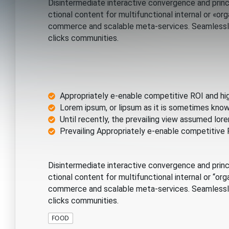
Disintermediate interactive convergence and princ
ctional content for multifunctional internal or «o
commerce and scalable meta-services. Seamlessly 
clicks communities.
Appropriately e-enable competitive ROI and hi
Lorem ipsum, or lipsum as it is sometimes know
Until recently, the prevailing view assumed l
Prevailing Appropriately e-enable competitive
Disintermediate interactive convergence and princ
ctional content for multifunctional internal or “o
commerce and scalable meta-services. Seamlessly 
clicks communities.
FOOD