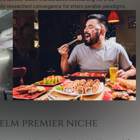
ully researched convergence for intero perable paradigms.
elm premier niche