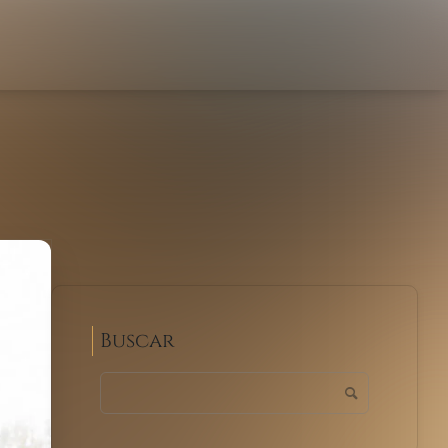
Buscar