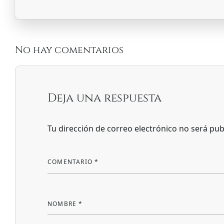
No hay comentarios
Deja una respuesta
Tu dirección de correo electrónico no será pub
COMENTARIO
*
NOMBRE
*