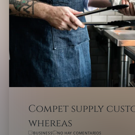
Compet supply custo
whereas
BUSINESS
NO HAY COMENTARIOS