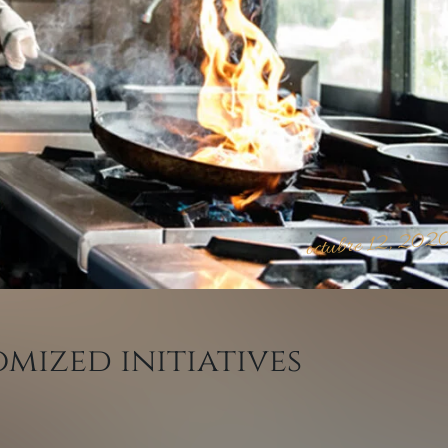
octubre 12, 202
mized initiatives