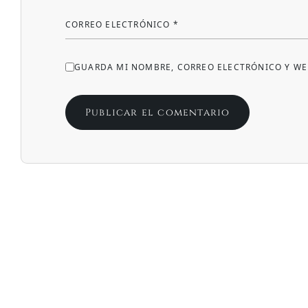
CORREO ELECTRÓNICO
*
GUARDA MI NOMBRE, CORREO ELECTRÓNICO Y WE