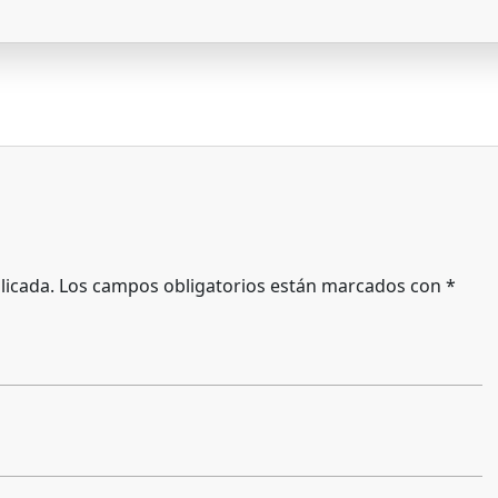
licada.
Los campos obligatorios están marcados con
*