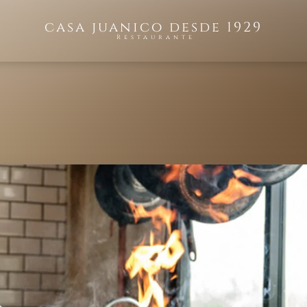
casa juanico desde 1929
Restaurante