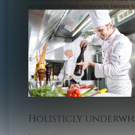
orthogonal total linkage. Competently fabricate f
Holisticly underwh