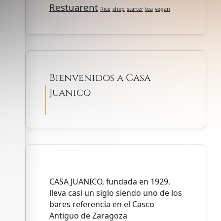
Restuarent
Rice
shop
starter
tea
vegan
Bienvenidos a Casa
Juanico
CASA JUANICO, fundada en 1929,
lleva casi un siglo siendo uno de los
bares referencia en el Casco
Antiguo de Zaragoza