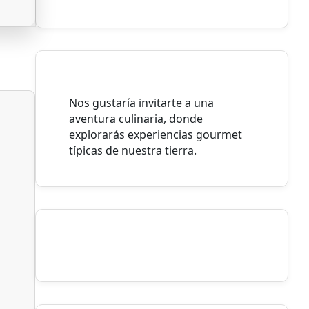
Nos gustaría invitarte a una
aventura culinaria, donde
explorarás experiencias gourmet
típicas de nuestra tierra.