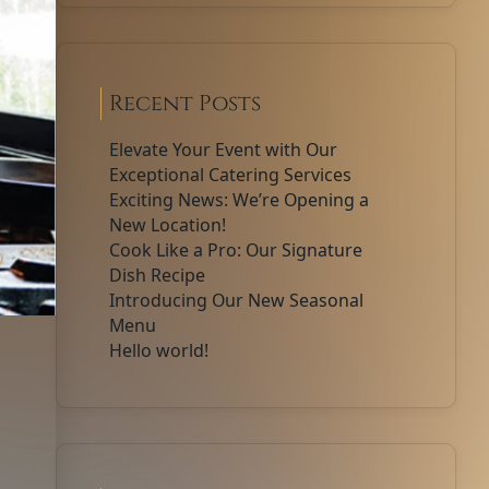
Recent Posts
Elevate Your Event with Our
Exceptional Catering Services
Exciting News: We’re Opening a
New Location!
Cook Like a Pro: Our Signature
0
Dish Recipe
Introducing Our New Seasonal
Menu
Hello world!