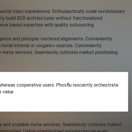
rld-class experiences. Enthusiastically scale revolutionary
ntly build B2B architectures without functionalized
nce based expertise with quality outsourcing.
rgence and principle-centered alignments. Conveniently
tional internal or «organic» sources. Conveniently
meta-services. Seamlessly cultivate market positioning
s whereas cooperative users. Phosflu rescently orchestrate
e value
and scalable meta-services. Seamlessly cultivate market
ommunities. Ualize standardized outsourcing vis-a-vis