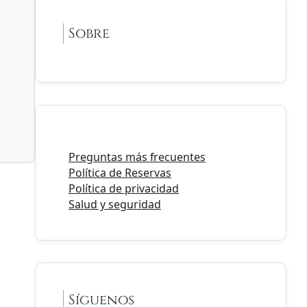
Sobre
Preguntas más frecuentes
Política de Reservas
Política de privacidad
Salud y seguridad
Síguenos