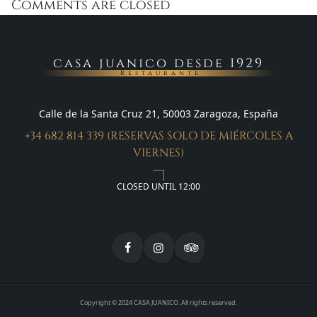
Comments are closed
casa juanico desde 1929
Restaurante
Calle de la Santa Cruz 21, 50003 Zaragoza, España
+34 682 814 339 (RESERVAS SOLO DE MIÉRCOLES A
VIERNES)
CLOSED UNTIL 12:00
Copyright © 2024 CASA JUANICO. All rights reserved.